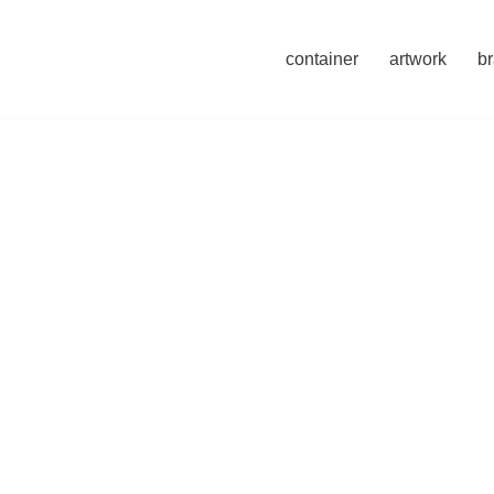
container
artwork
b