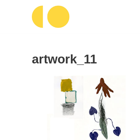
Ga
naar
de
inhoud
artwork_11