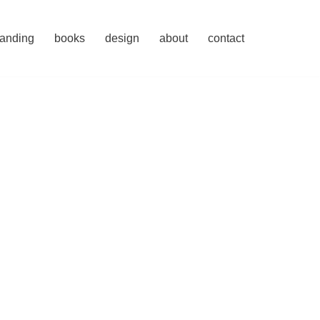
randing
books
design
about
contact